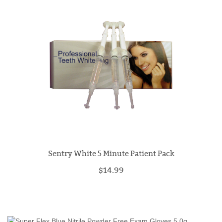
Sentry White 5 Minute Patient Pack
$14.99