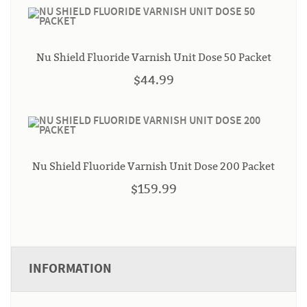
Nu Shield Fluoride Varnish Unit Dose 50 Packet
$44.99
Nu Shield Fluoride Varnish Unit Dose 200 Packet
$159.99
INFORMATION