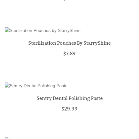
Sterilization Pouches By StarryShine
$7.89
Sentry Dental Polishing Paste
$29.99