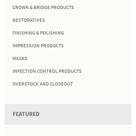
CROWN & BRIDGE PRODUCTS
RESTORATIVES
FINISHING & POLISHING
IMPRESSION PRODUCTS
MASKS
INFECTION CONTROL PRODUCTS
OVERSTOCK AND CLOSEOUT
FEATURED