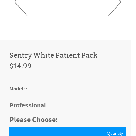
Sentry White Patient Pack
$14.99
Model: :
Professional ....
Please Choose:
Quantity