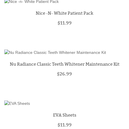
Nice -n- White Patient Pack
$11.99
Nu Radiance Classic Teeth Whitener Maintenance Kit
$26.99
EVA Sheets
$11.99