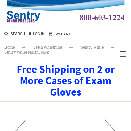
SEARCH
LOG IN
MY CART:
Home
Teeth Whitening
Sentry White
Sentry White Patient Pack
Free Shipping on 2 or
More Cases of Exam
Gloves