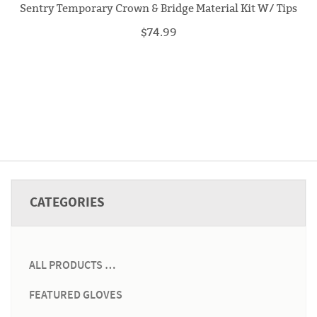
Sentry Temporary Crown & Bridge Material Kit W/ Tips
$74.99
CATEGORIES
ALL PRODUCTS …
FEATURED GLOVES