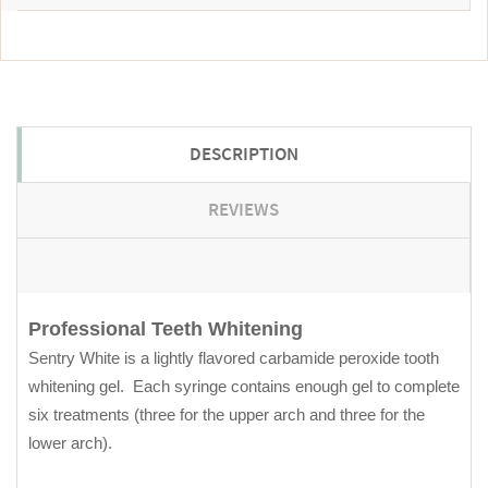
DESCRIPTION
REVIEWS
Professional Teeth Whitening
Sentry White is a lightly flavored carbamide peroxide tooth
whitening gel. Each syringe contains enough gel to complete
six treatments (three for the upper arch and three for the
lower arch).