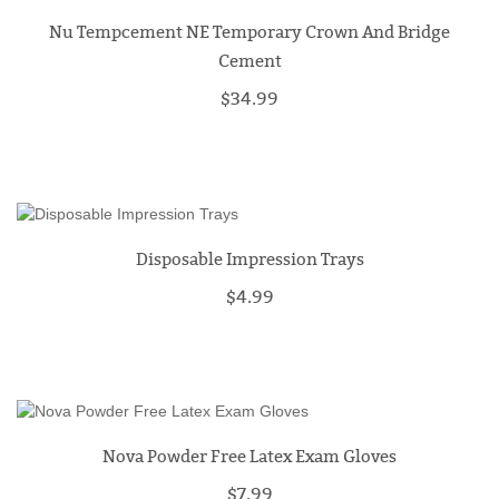
Nu Tempcement NE Temporary Crown And Bridge
Cement
$34.99
Disposable Impression Trays
$4.99
Nova Powder Free Latex Exam Gloves
$7.99