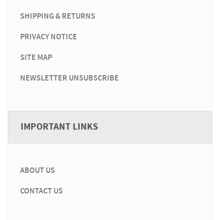
SHIPPING & RETURNS
PRIVACY NOTICE
SITE MAP
NEWSLETTER UNSUBSCRIBE
IMPORTANT LINKS
ABOUT US
CONTACT US