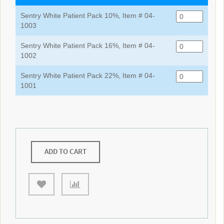
Sentry White Patient Pack 10%, Item # 04-
1003
Sentry White Patient Pack 16%, Item # 04-
1002
Sentry White Patient Pack 22%, Item # 04-
1001