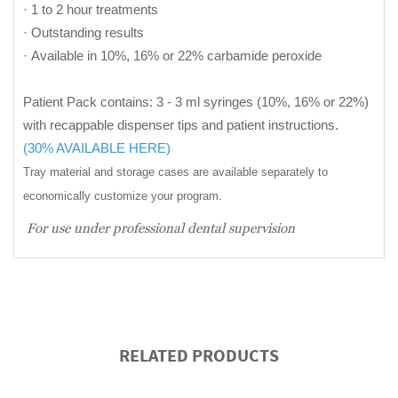
· 1 to 2 hour treatments
· Outstanding results
· Available in 10%, 16% or 22% carbamide peroxide
Patient Pack contains: 3 - 3 ml syringes (10%, 16% or 22%)
with recappable dispenser tips and patient instructions.
(30% AVAILABLE HERE)
Tray material and storage cases are available separately to
economically customize your program.
For use under professional dental supervision
RELATED PRODUCTS