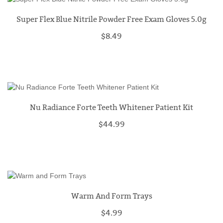
Super Flex Blue Nitrile Powder Free Exam Gloves 5.0g
$8.49
Nu Radiance Forte Teeth Whitener Patient Kit
$44.99
Warm And Form Trays
$4.99