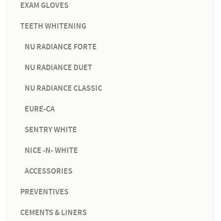
EXAM GLOVES
TEETH WHITENING
NU RADIANCE FORTE
NU RADIANCE DUET
NU RADIANCE CLASSIC
EURE-CA
SENTRY WHITE
NICE -N- WHITE
ACCESSORIES
PREVENTIVES
CEMENTS & LINERS