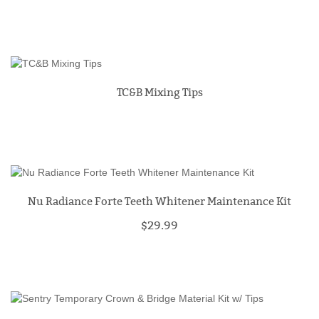
TC&B Mixing Tips
Nu Radiance Forte Teeth Whitener Maintenance Kit
$29.99