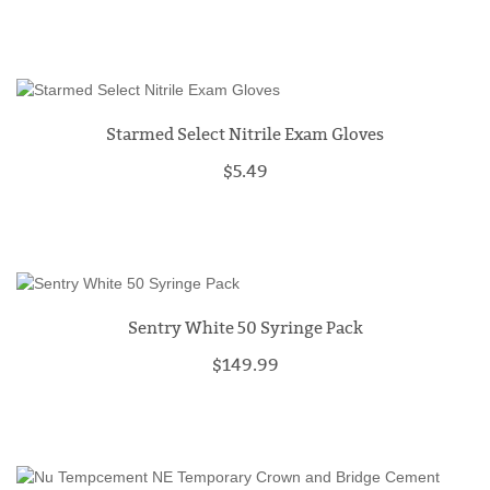
Starmed Select Nitrile Exam Gloves
$5.49
Sentry White 50 Syringe Pack
$149.99